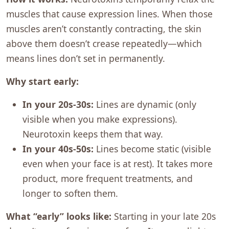
muscles that cause expression lines. When those
muscles aren’t constantly contracting, the skin
above them doesn’t crease repeatedly—which
means lines don’t set in permanently.
Why start early:
In your 20s-30s:
Lines are dynamic (only
visible when you make expressions).
Neurotoxin keeps them that way.
In your 40s-50s:
Lines become static (visible
even when your face is at rest). It takes more
product, more frequent treatments, and
longer to soften them.
What “early” looks like:
Starting in your late 20s