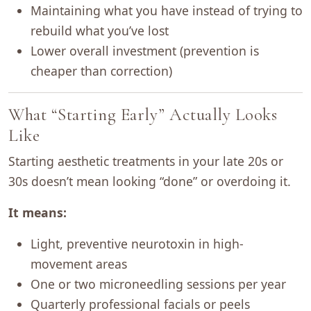
Maintaining what you have instead of trying to
rebuild what you’ve lost
Lower overall investment (prevention is
cheaper than correction)
What “Starting Early” Actually Looks
Like
Starting aesthetic treatments in your late 20s or
30s doesn’t mean looking “done” or overdoing it.
It means:
Light, preventive neurotoxin in high-
movement areas
One or two microneedling sessions per year
Quarterly professional facials or peels