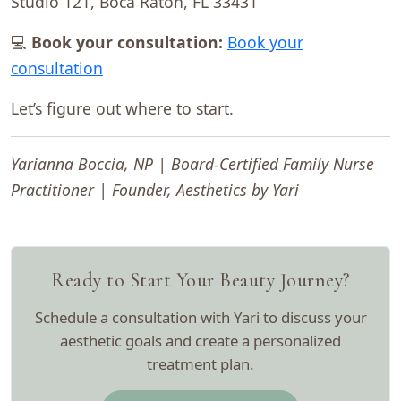
Studio 121, Boca Raton, FL 33431
💻
Book your consultation:
Book your
consultation
Let’s figure out where to start.
Yarianna Boccia, NP | Board-Certified Family Nurse
Practitioner | Founder, Aesthetics by Yari
Ready to Start Your Beauty Journey?
Schedule a consultation with Yari to discuss your
aesthetic goals and create a personalized
treatment plan.