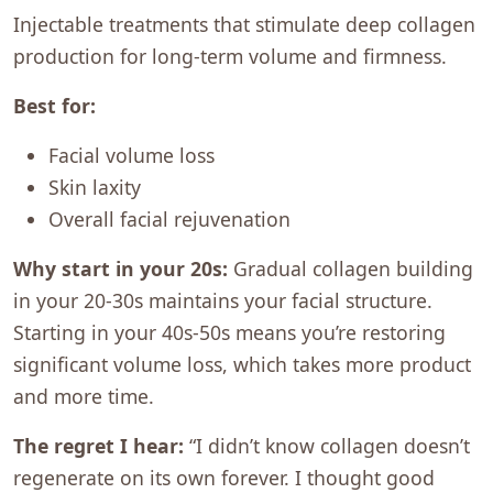
Injectable treatments that stimulate deep collagen
production for long-term volume and firmness.
Best for:
Facial volume loss
Skin laxity
Overall facial rejuvenation
Why start in your 20s:
Gradual collagen building
in your 20-30s maintains your facial structure.
Starting in your 40s-50s means you’re restoring
significant volume loss, which takes more product
and more time.
The regret I hear:
“I didn’t know collagen doesn’t
regenerate on its own forever. I thought good