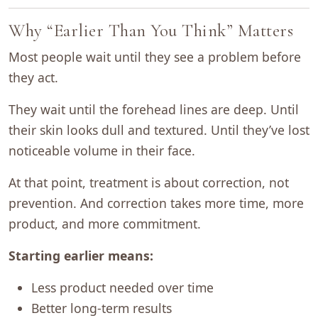
Why “Earlier Than You Think” Matters
Most people wait until they see a problem before
they act.
They wait until the forehead lines are deep. Until
their skin looks dull and textured. Until they’ve lost
noticeable volume in their face.
At that point, treatment is about correction, not
prevention. And correction takes more time, more
product, and more commitment.
Starting earlier means:
Less product needed over time
Better long-term results