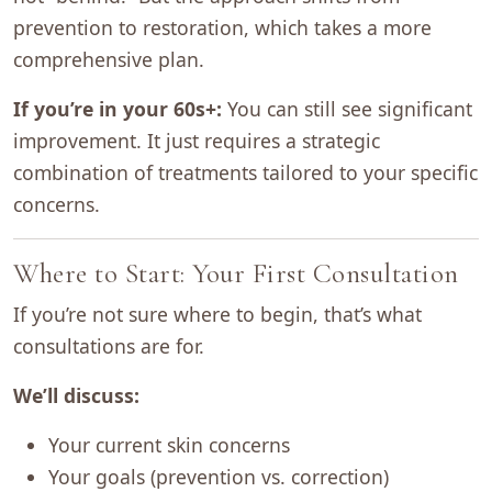
prevention to restoration, which takes a more
comprehensive plan.
If you’re in your 60s+:
You can still see significant
improvement. It just requires a strategic
combination of treatments tailored to your specific
concerns.
Where to Start: Your First Consultation
If you’re not sure where to begin, that’s what
consultations are for.
We’ll discuss:
Your current skin concerns
Your goals (prevention vs. correction)