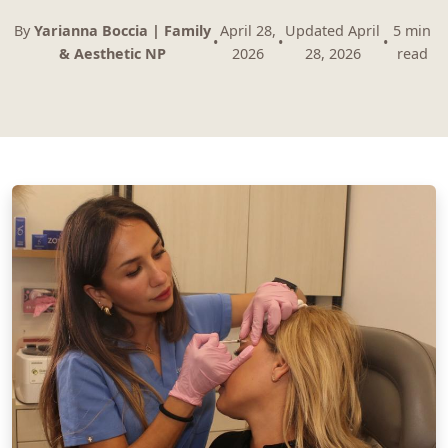
By
Yarianna Boccia | Family
April 28,
Updated April
5 min
•
•
•
& Aesthetic NP
2026
28, 2026
read