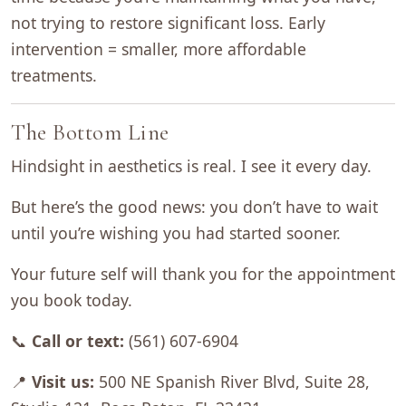
not trying to restore significant loss. Early
intervention = smaller, more affordable
treatments.
The Bottom Line
Hindsight in aesthetics is real. I see it every day.
But here’s the good news: you don’t have to wait
until you’re wishing you had started sooner.
Your future self will thank you for the appointment
you book today.
📞
Call or text:
(561) 607-6904
📍
Visit us:
500 NE Spanish River Blvd, Suite 28,