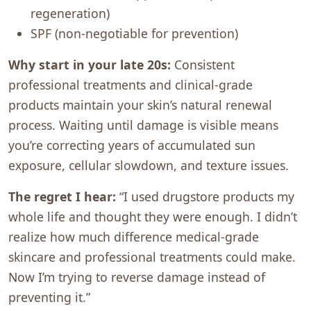
regeneration)
SPF (non-negotiable for prevention)
Why start in your late 20s:
Consistent
professional treatments and clinical-grade
products maintain your skin’s natural renewal
process. Waiting until damage is visible means
you’re correcting years of accumulated sun
exposure, cellular slowdown, and texture issues.
The regret I hear:
“I used drugstore products my
whole life and thought they were enough. I didn’t
realize how much difference medical-grade
skincare and professional treatments could make.
Now I’m trying to reverse damage instead of
preventing it.”