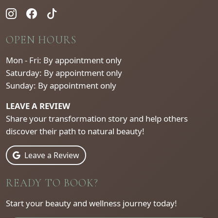
OPEN HOURS
Mon - Fri: By appointment only
Saturday: By appointment only
Sunday: By appointment only
LEAVE A REVIEW
Share your transformation story and help others
discover their path to natural beauty!
Leave a Review
READY TO BOOK?
Start your beauty and wellness journey today!