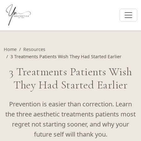
Home
Resources
3 Treatments Patients Wish They Had Started Earlier
3 Treatments Patients Wish
They Had Started Earlier
Prevention is easier than correction. Learn
the three aesthetic treatments patients most
regret not starting sooner, and why your
future self will thank you.