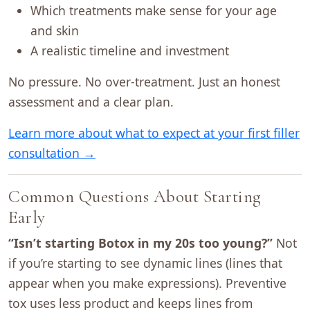
Which treatments make sense for your age
and skin
A realistic timeline and investment
No pressure. No over-treatment. Just an honest
assessment and a clear plan.
Learn more about what to expect at your first filler
consultation →
Common Questions About Starting
Early
“Isn’t starting Botox in my 20s too young?”
Not
if you’re starting to see dynamic lines (lines that
appear when you make expressions). Preventive
tox uses less product and keeps lines from