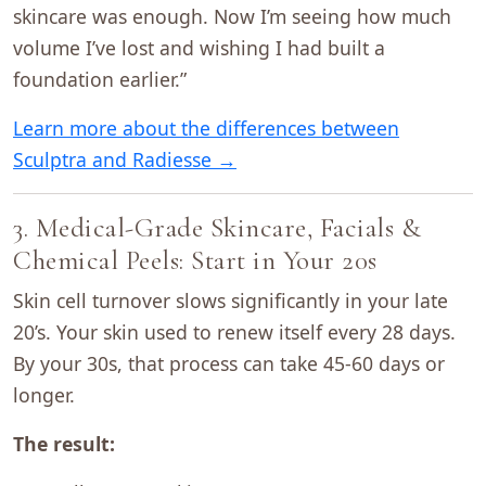
skincare was enough. Now I’m seeing how much
volume I’ve lost and wishing I had built a
foundation earlier.”
Learn more about the differences between
Sculptra and Radiesse →
3. Medical-Grade Skincare, Facials &
Chemical Peels: Start in Your 20s
Skin cell turnover slows significantly in your late
20’s. Your skin used to renew itself every 28 days.
By your 30s, that process can take 45-60 days or
longer.
The result: