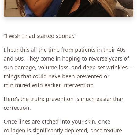
“I wish I had started sooner.”
I hear this all the time from patients in their 40s
and 50s. They come in hoping to reverse years of
sun damage, volume loss, and deep-set wrinkles—
things that could have been prevented or
minimized with earlier intervention.
Here’s the truth: prevention is much easier than
correction.
Once lines are etched into your skin, once
collagen is significantly depleted, once texture