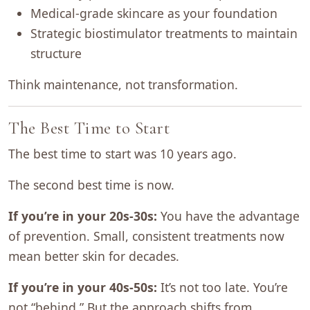
Medical-grade skincare as your foundation
Strategic biostimulator treatments to maintain
structure
Think maintenance, not transformation.
The Best Time to Start
The best time to start was 10 years ago.
The second best time is now.
If you’re in your 20s-30s:
You have the advantage
of prevention. Small, consistent treatments now
mean better skin for decades.
If you’re in your 40s-50s:
It’s not too late. You’re
not “behind.” But the approach shifts from