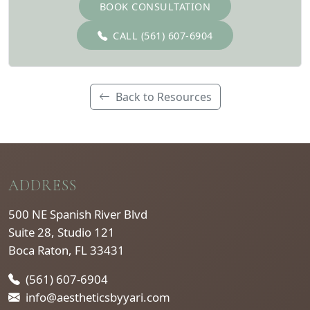
BOOK CONSULTATION
CALL (561) 607-6904
Back to Resources
ADDRESS
500 NE Spanish River Blvd
Suite 28, Studio 121
Boca Raton, FL 33431
(561) 607-6904
info@aestheticsbyyari.com