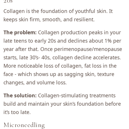
20s
Collagen is the foundation of youthful skin. It
keeps skin firm, smooth, and resilient.
The problem:
Collagen production peaks in your
late teens to early 20s and declines about 1% per
year after that. Once perimenopause/menopause
starts, late 30’s- 40s, collagen decline accelerates.
More noticeable loss of collagen, fat loss in the
face - which shows up as sagging skin, texture
changes, and volume loss.
The solution:
Collagen-stimulating treatments
build and maintain your skin’s foundation before
it’s too late.
Microneedling