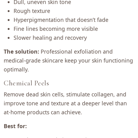
Dull, uneven skin tone
Rough texture
Hyperpigmentation that doesn’t fade
Fine lines becoming more visible
Slower healing and recovery
The solution:
Professional exfoliation and
medical-grade skincare keep your skin functioning
optimally.
Chemical Peels
Remove dead skin cells, stimulate collagen, and
improve tone and texture at a deeper level than
at-home products can achieve.
Best for: