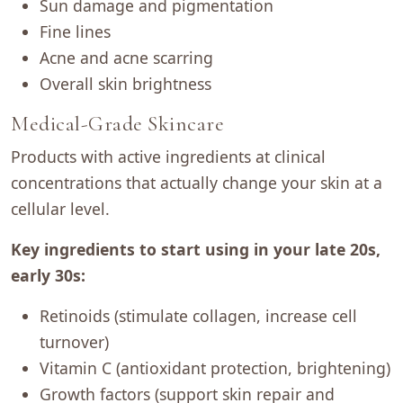
Sun damage and pigmentation
Fine lines
Acne and acne scarring
Overall skin brightness
Medical-Grade Skincare
Products with active ingredients at clinical
concentrations that actually change your skin at a
cellular level.
Key ingredients to start using in your late 20s,
early 30s:
Retinoids (stimulate collagen, increase cell
turnover)
Vitamin C (antioxidant protection, brightening)
Growth factors (support skin repair and