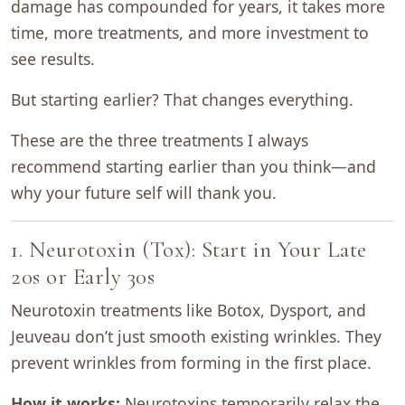
damage has compounded for years, it takes more
time, more treatments, and more investment to
see results.
But starting earlier? That changes everything.
These are the three treatments I always
recommend starting earlier than you think—and
why your future self will thank you.
1. Neurotoxin (Tox): Start in Your Late
20s or Early 30s
Neurotoxin treatments like Botox, Dysport, and
Jeuveau don’t just smooth existing wrinkles. They
prevent wrinkles from forming in the first place.
How it works:
Neurotoxins temporarily relax the