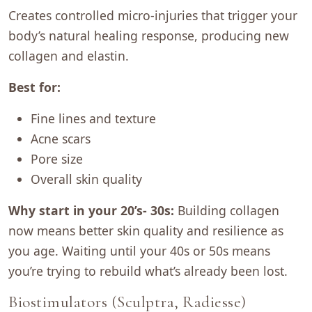
Creates controlled micro-injuries that trigger your
body’s natural healing response, producing new
collagen and elastin.
Best for:
Fine lines and texture
Acne scars
Pore size
Overall skin quality
Why start in your 20’s- 30s:
Building collagen
now means better skin quality and resilience as
you age. Waiting until your 40s or 50s means
you’re trying to rebuild what’s already been lost.
Biostimulators (Sculptra, Radiesse)