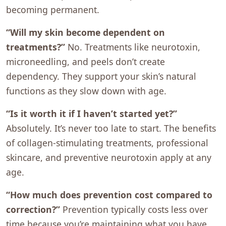
becoming permanent.
“Will my skin become dependent on
treatments?”
No. Treatments like neurotoxin,
microneedling, and peels don’t create
dependency. They support your skin’s natural
functions as they slow down with age.
“Is it worth it if I haven’t started yet?”
Absolutely. It’s never too late to start. The benefits
of collagen-stimulating treatments, professional
skincare, and preventive neurotoxin apply at any
age.
“How much does prevention cost compared to
correction?”
Prevention typically costs less over
time because you’re maintaining what you have,