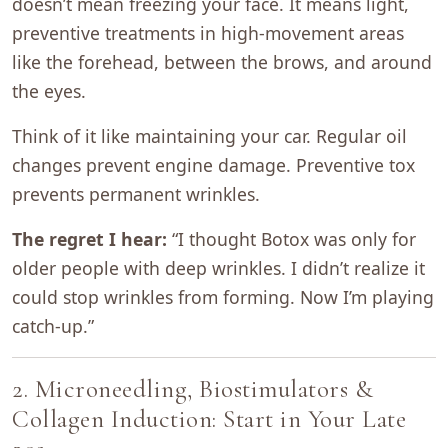
doesn’t mean freezing your face. It means light,
preventive treatments in high-movement areas
like the forehead, between the brows, and around
the eyes.
Think of it like maintaining your car. Regular oil
changes prevent engine damage. Preventive tox
prevents permanent wrinkles.
The regret I hear:
“I thought Botox was only for
older people with deep wrinkles. I didn’t realize it
could stop wrinkles from forming. Now I’m playing
catch-up.”
2. Microneedling, Biostimulators &
Collagen Induction: Start in Your Late