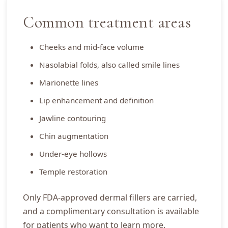
Common treatment areas
Cheeks and mid-face volume
Nasolabial folds, also called smile lines
Marionette lines
Lip enhancement and definition
Jawline contouring
Chin augmentation
Under-eye hollows
Temple restoration
Only FDA-approved dermal fillers are carried,
and a complimentary consultation is available
for patients who want to learn more.