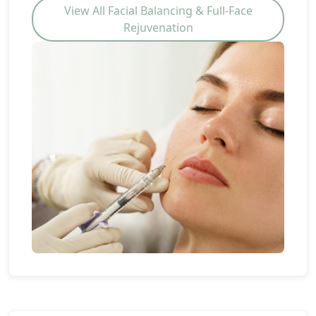
View All Facial Balancing & Full-Face
Rejuvenation