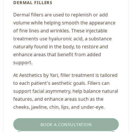
DERMAL FILLERS
Dermal fillers are used to replenish or add
volume while helping smooth the appearance
of fine lines and wrinkles. These injectable
treatments use hyaluronic acid, a substance
naturally found in the body, to restore and
enhance areas that benefit from added
support.
At Aesthetics by Yari, filler treatment is tailored
to each patient's aesthetic goals. Fillers can
support facial asymmetry, help balance natural
features, and enhance areas such as the
cheeks, jawline, chin, lips, and under-eye.
BOOK A CONSULTATION