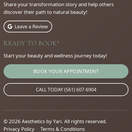
Share your transformation story and help others
discover their path to natural beauty!
Leave a Review
READY TO BOOK?
Start your beauty and wellness journey today!
BOOK YOUR APPOINTMENT
CALL TODAY (561) 607-6904
© 2026 Aesthetics by Yari. All rights reserved.
Privacy Policy
Terms & Conditions