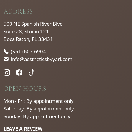
ADDRESS
500 NE Spanish River Blvd
Suite 28, Studio 121
Boca Raton, FL 33431
(561) 607-6904
info@aestheticsbyyari.com
OPEN HOURS
Mon - Fri: By appointment only
Saturday: By appointment only
Sunday: By appointment only
LEAVE A REVIEW