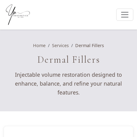
Home
Services
Dermal Fillers
Dermal Fillers
Injectable volume restoration designed to
enhance, balance, and refine your natural
features.