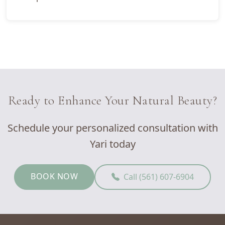
Ready to Enhance Your Natural Beauty?
Schedule your personalized consultation with
Yari today
BOOK NOW
Call (561) 607-6904