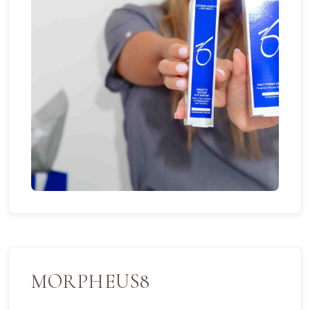
MORPHEUS8