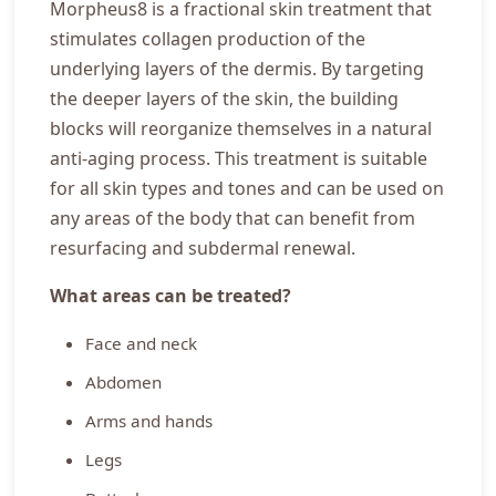
Morpheus8 is a fractional skin treatment that
stimulates collagen production of the
underlying layers of the dermis. By targeting
the deeper layers of the skin, the building
blocks will reorganize themselves in a natural
anti-aging process. This treatment is suitable
for all skin types and tones and can be used on
any areas of the body that can benefit from
resurfacing and subdermal renewal.
What areas can be treated?
Face and neck
Abdomen
Arms and hands
Legs