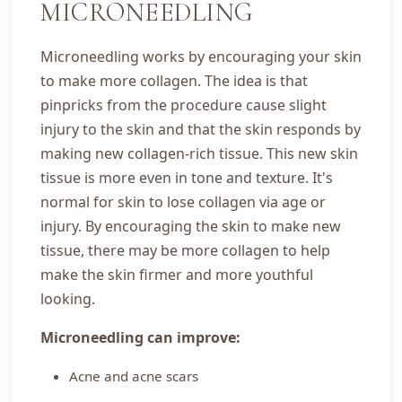
MICRONEEDLING
Microneedling works by encouraging your skin
to make more collagen. The idea is that
pinpricks from the procedure cause slight
injury to the skin and that the skin responds by
making new collagen-rich tissue. This new skin
tissue is more even in tone and texture. It's
normal for skin to lose collagen via age or
injury. By encouraging the skin to make new
tissue, there may be more collagen to help
make the skin firmer and more youthful
looking.
Microneedling can improve:
Acne and acne scars