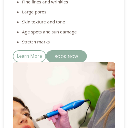
Fine lines and wrinkles
Large pores
Skin texture and tone
Age spots and sun damage
Stretch marks
Learn More
BOOK NOW