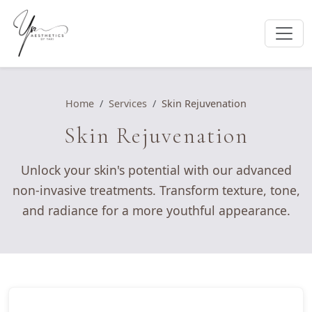
Home
Services
Skin Rejuvenation
Skin Rejuvenation
Unlock your skin's potential with our advanced
non-invasive treatments. Transform texture, tone,
and radiance for a more youthful appearance.