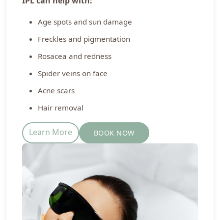
IPL can help with:
Age spots and sun damage
Freckles and pigmentation
Rosacea and redness
Spider veins on face
Acne scars
Hair removal
Learn More
BOOK NOW