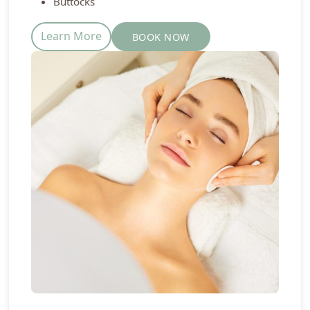
Buttocks
Learn More
BOOK NOW