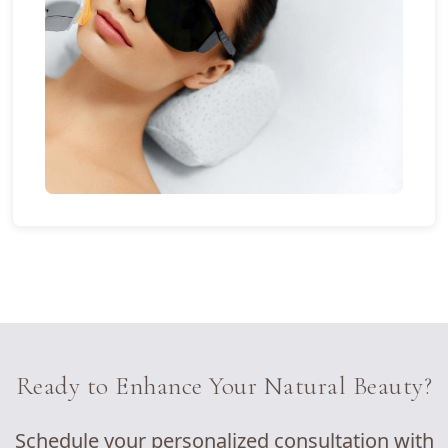
Ready to Enhance Your Natural Beauty?
Schedule your personalized consultation with