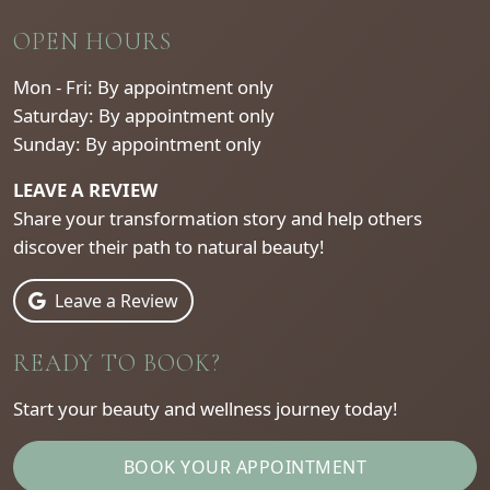
OPEN HOURS
Mon - Fri: By appointment only
Saturday: By appointment only
Sunday: By appointment only
LEAVE A REVIEW
Share your transformation story and help others
discover their path to natural beauty!
Leave a Review
READY TO BOOK?
Start your beauty and wellness journey today!
BOOK YOUR APPOINTMENT