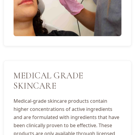
MEDICAL GRADE
SKINCARE
Medical-grade skincare products contain
higher concentrations of active ingredients
and are formulated with ingredients that have
been clinically proven to be effective. These
products are only available through licensed