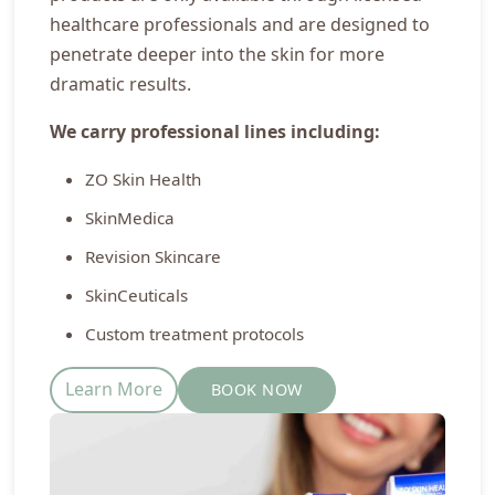
healthcare professionals and are designed to
penetrate deeper into the skin for more
dramatic results.
We carry professional lines including:
ZO Skin Health
SkinMedica
Revision Skincare
SkinCeuticals
Custom treatment protocols
Learn More
BOOK NOW