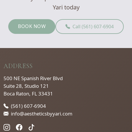
Yari today
BOOK NOW
Call (561) 607-6904
ADDRESS
500 NE Spanish River Blvd
Suite 28, Studio 121
Boca Raton, FL 33431
(561) 607-6904
info@aestheticsbyyari.com