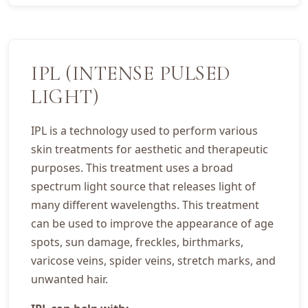
IPL (INTENSE PULSED
LIGHT)
IPL is a technology used to perform various
skin treatments for aesthetic and therapeutic
purposes. This treatment uses a broad
spectrum light source that releases light of
many different wavelengths. This treatment
can be used to improve the appearance of age
spots, sun damage, freckles, birthmarks,
varicose veins, spider veins, stretch marks, and
unwanted hair.