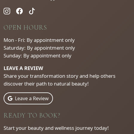
OPEN HOURS
Mon - Fri: By appointment only
Saturday: By appointment only
Sunday: By appointment only
LEAVE A REVIEW
Share your transformation story and help others
discover their path to natural beauty!
Leave a Review
READY TO BOOK?
Start your beauty and wellness journey today!