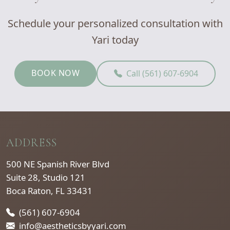
Schedule your personalized consultation with
Yari today
BOOK NOW
Call (561) 607-6904
ADDRESS
500 NE Spanish River Blvd
Suite 28, Studio 121
Boca Raton, FL 33431
(561) 607-6904
info@aestheticsbyyari.com