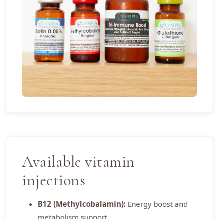
Available vitamin
injections
B12 (Methylcobalamin):
Energy boost and
metabolism support.