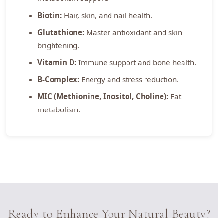
Biotin:
Hair, skin, and nail health.
Glutathione:
Master antioxidant and skin
brightening.
Vitamin D:
Immune support and bone health.
B-Complex:
Energy and stress reduction.
MIC (Methionine, Inositol, Choline):
Fat
metabolism.
Ready to Enhance Your Natural Beauty?