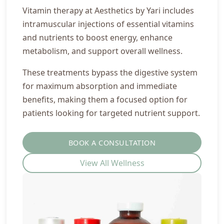
Vitamin therapy at Aesthetics by Yari includes
intramuscular injections of essential vitamins
and nutrients to boost energy, enhance
metabolism, and support overall wellness.
These treatments bypass the digestive system
for maximum absorption and immediate
benefits, making them a focused option for
patients looking for targeted nutrient support.
BOOK A CONSULTATION
View All Wellness