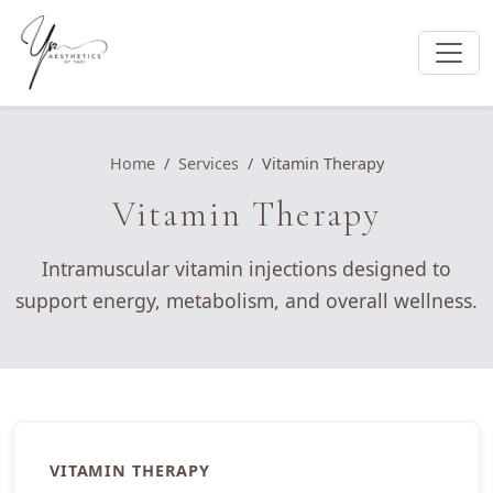
Home
Services
Vitamin Therapy
Vitamin Therapy
Intramuscular vitamin injections designed to
support energy, metabolism, and overall wellness.
VITAMIN THERAPY